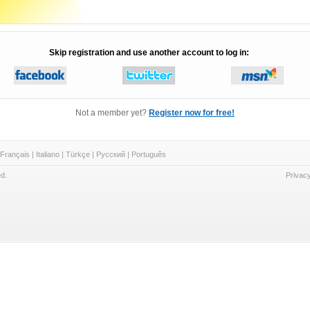
Skip registration and use another account to log in:
Not a member yet?
Register now for free!
Français
|
Italiano
|
Türkçe
|
Русский
|
Português
d.
Privacy