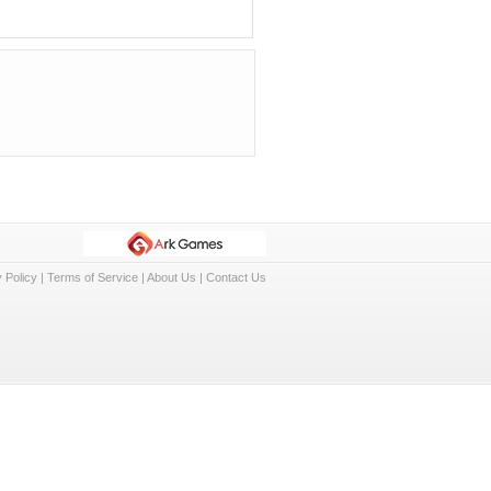
 Policy
|
Terms of Service
|
About Us
|
Contact Us