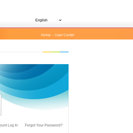
English
Home
User Center
ount Log In
Forgot Your Password?