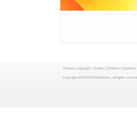
Choose Language >
English
|
Deutsch
|
Español
|
Copyright 2018-2023 ArkGames, all rights reserve