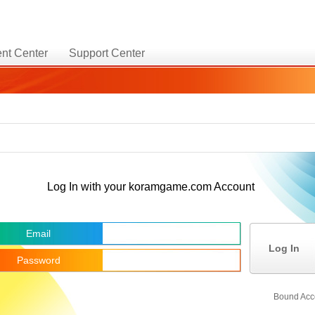
nt Center
Support Center
Log In with your koramgame.com Account
Email
Log In
Password
Bound Acc