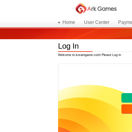
Home
User Center
Payme
Log In
Welcome to koramgame.com! Please Log In