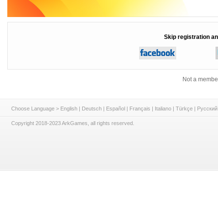
Skip registration an
Not a member
Choose Language >
English
|
Deutsch
|
Español
|
Français
|
Italiano
|
Türkçe
|
Русский
Copyright 2018-2023 ArkGames, all rights reserved.