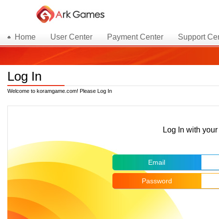
Home
User Center
Payment Center
Support Ce
Log In
Welcome to koramgame.com! Please Log In
Log In with yo
Email
Password