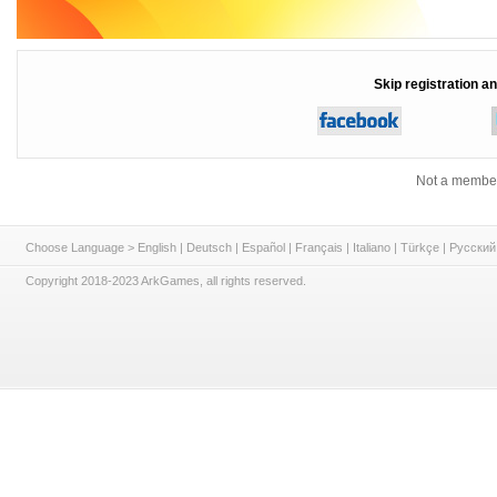
Skip registration an
Not a member
Choose Language >
English
|
Deutsch
|
Español
|
Français
|
Italiano
|
Türkçe
|
Русский
Copyright 2018-2023 ArkGames, all rights reserved.