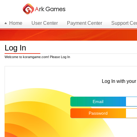
Home
User Center
Payment Center
Support Ce
Log In
Welcome to koramgame.com! Please Log In
Log In with yo
Email
Password