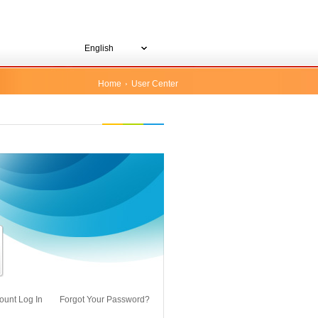
English
Home
User Center
ount Log In
Forgot Your Password?