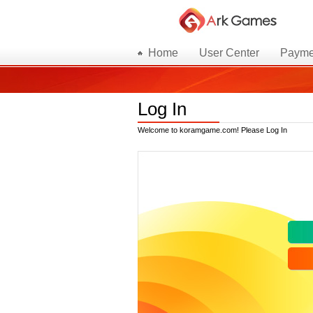
Home
User Center
Payme
Log In
Welcome to koramgame.com! Please Log In