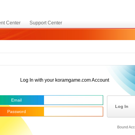
nt Center
Support Center
Log In with your koramgame.com Account
Email
Log In
Password
Bound Acc