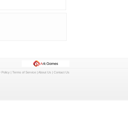
 Policy
|
Terms of Service
|
About Us
|
Contact Us