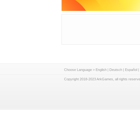
Choose Language >
English
|
Deutsch
|
Español
|
Copyright 2018-2023 ArkGames, all rights reserve