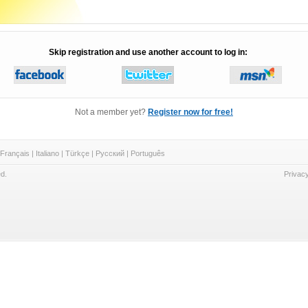
Skip registration and use another account to log in:
Not a member yet?
Register now for free!
Français
|
Italiano
|
Türkçe
|
Русский
|
Português
d.
Privacy