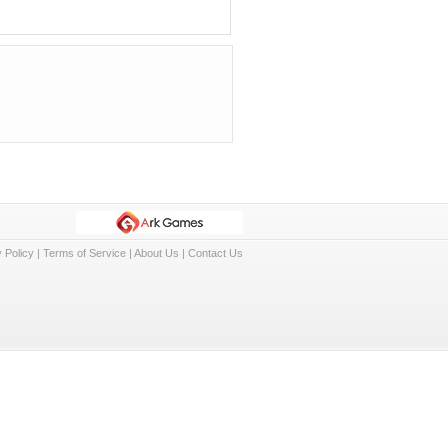
 Policy
|
Terms of Service
|
About Us
|
Contact Us