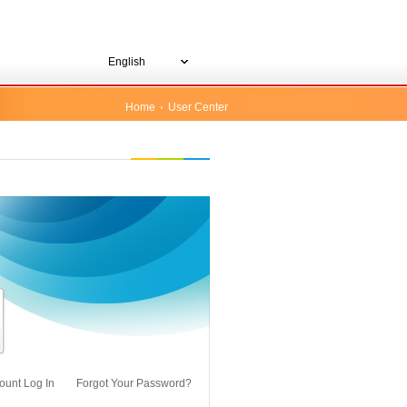
English
Home
User Center
ount Log In
Forgot Your Password?