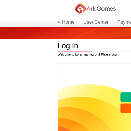
Home
User Center
Payme
Log In
Welcome to koramgame.com! Please Log In