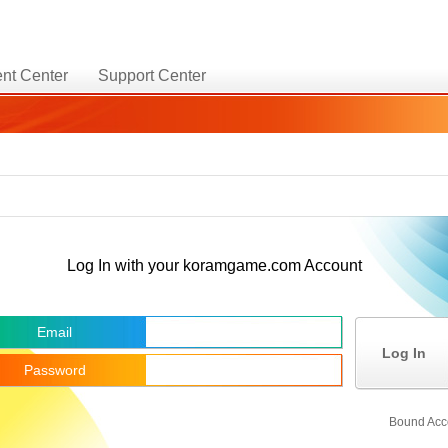
nt Center
Support Center
Log In with your koramgame.com Account
Email
Log In
Password
Bound Acc