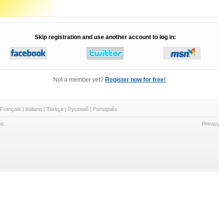
Skip registration and use another account to log in:
Not a member yet?
Register now for free!
Français
|
Italiano
|
Türkçe
|
Русский
|
Português
d.
Privacy