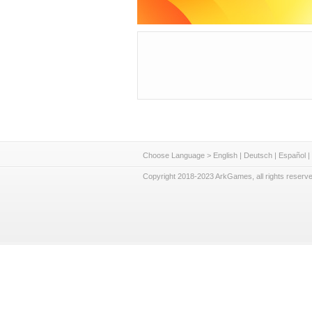
Choose Language >
English
|
Deutsch
|
Español
|
Copyright 2018-2023 ArkGames, all rights reserve