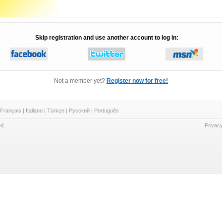
Skip registration and use another account to log in:
Not a member yet?
Register now for free!
Français
|
Italiano
|
Türkçe
|
Русский
|
Português
d.
Privacy