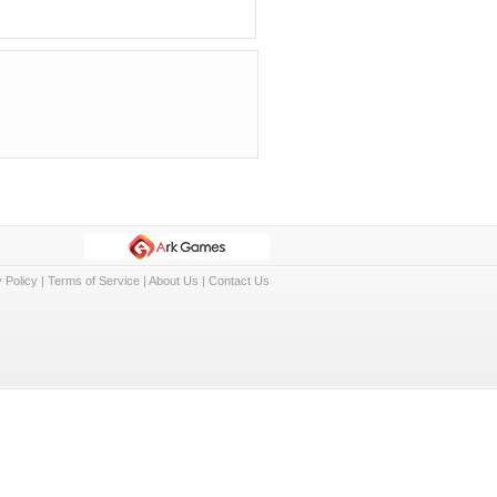
 Policy
|
Terms of Service
|
About Us
|
Contact Us