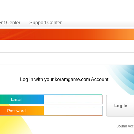
nt Center
Support Center
Log In with your koramgame.com Account
Email
Log In
Password
Bound Acc