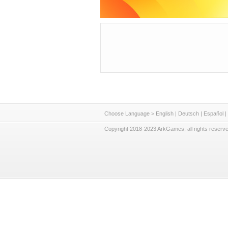
Choose Language >
English
|
Deutsch
|
Español
|
Copyright 2018-2023 ArkGames, all rights reserve