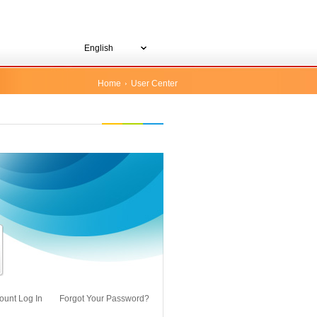
English
Home
User Center
ount Log In
Forgot Your Password?