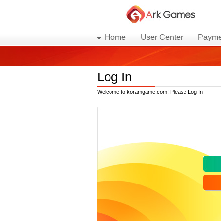
Home
User Center
Payme
Log In
Welcome to koramgame.com! Please Log In