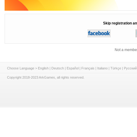
Skip registration an
Not a member
Choose Language >
English
|
Deutsch
|
Español
|
Français
|
Italiano
|
Türkçe
|
Русский
Copyright 2018-2023 ArkGames, all rights reserved.