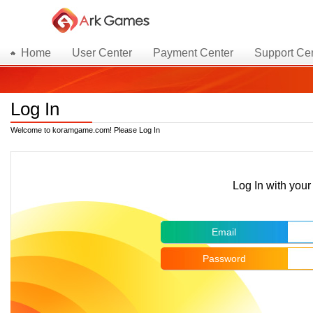
Home
User Center
Payment Center
Support Ce
Log In
Welcome to koramgame.com! Please Log In
Log In with yo
Email
Password