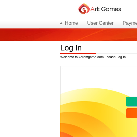
Home
User Center
Payme
Log In
Welcome to koramgame.com! Please Log In