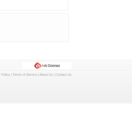
 Policy
|
Terms of Service
|
About Us
|
Contact Us