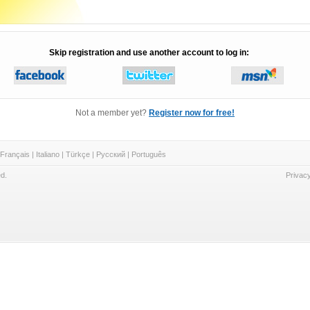
Skip registration and use another account to log in:
Not a member yet?
Register now for free!
Français
|
Italiano
|
Türkçe
|
Русский
|
Português
d.
Privacy