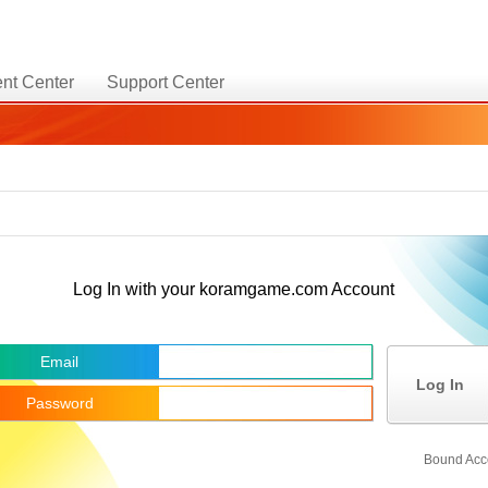
nt Center
Support Center
Log In with your koramgame.com Account
Email
Log In
Password
Bound Acc