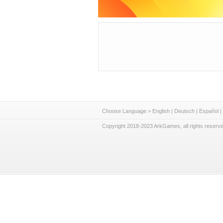
Choose Language >
English
|
Deutsch
|
Español
|
Copyright 2018-2023 ArkGames, all rights reserve