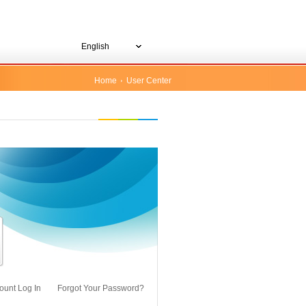
English
Home
User Center
ount Log In
Forgot Your Password?