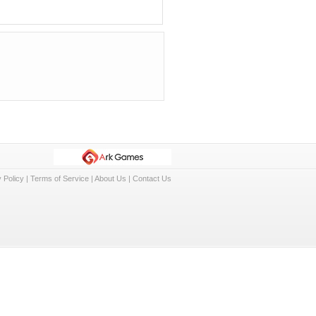
 Policy
|
Terms of Service
|
About Us
|
Contact Us