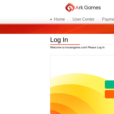
Home
User Center
Payme
Log In
Welcome to koramgame.com! Please Log In