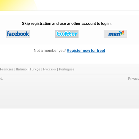
Skip registration and use another account to log in:
Not a member yet?
Register now for free!
Français
|
Italiano
|
Türkçe
|
Русский
|
Português
d.
Privacy