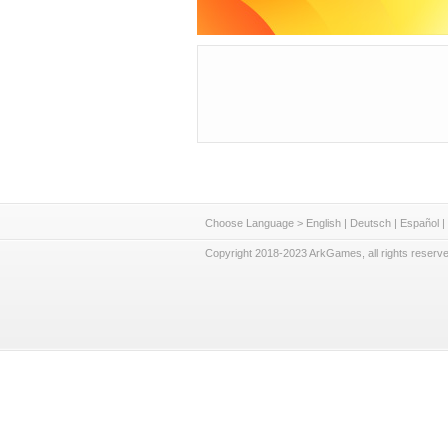
Choose Language >
English
|
Deutsch
|
Español
|
Copyright 2018-2023 ArkGames, all rights reserve