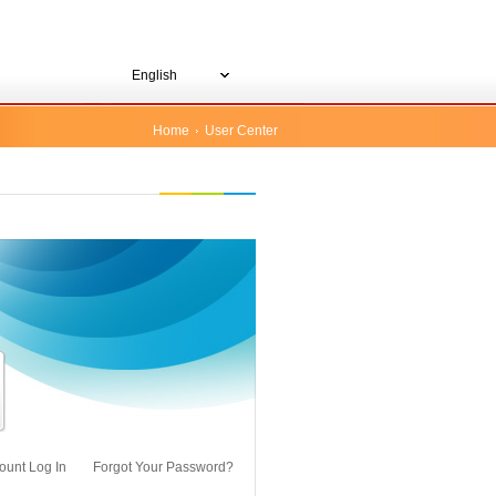
English
Home
User Center
ount Log In
Forgot Your Password?