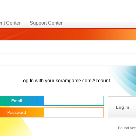
nt Center
Support Center
Log In with your koramgame.com Account
Email
Log In
Password
Bound Acc