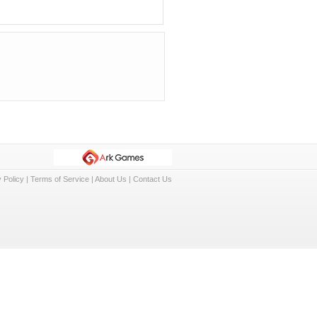
 Policy
|
Terms of Service
|
About Us
|
Contact Us