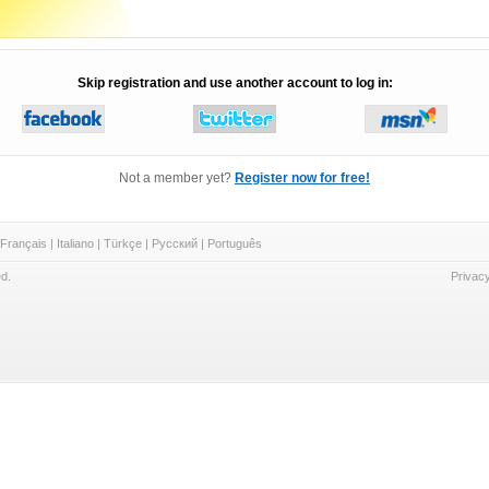
Skip registration and use another account to log in:
Not a member yet?
Register now for free!
Français
|
Italiano
|
Türkçe
|
Русский
|
Português
d.
Privacy