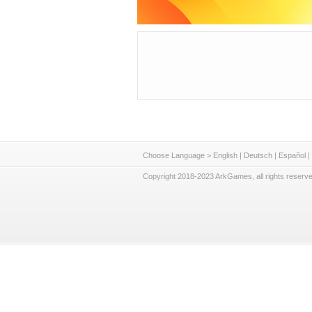
Choose Language >
English
|
Deutsch
|
Español
|
Copyright 2018-2023 ArkGames, all rights reserve