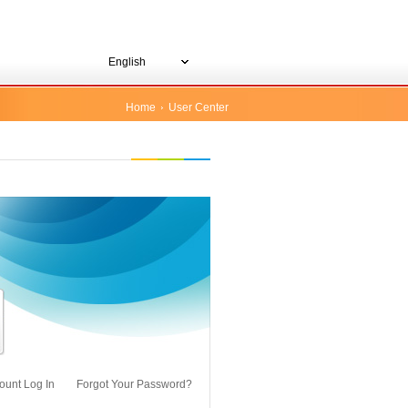
English
Home
User Center
ount Log In
Forgot Your Password?