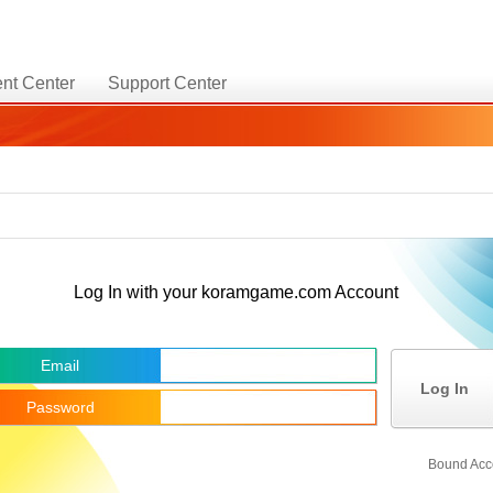
nt Center
Support Center
Log In with your koramgame.com Account
Email
Log In
Password
Bound Acc