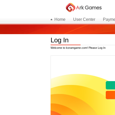
Home
User Center
Payme
Log In
Welcome to koramgame.com! Please Log In