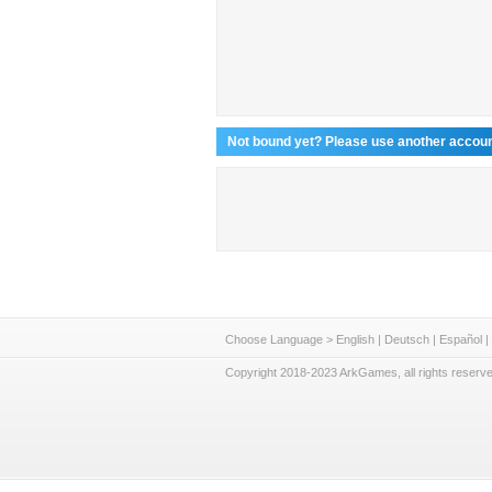
Not bound yet? Please use another account
Choose Language >
English
|
Deutsch
|
Español
|
Copyright 2018-2023 ArkGames, all rights reserve