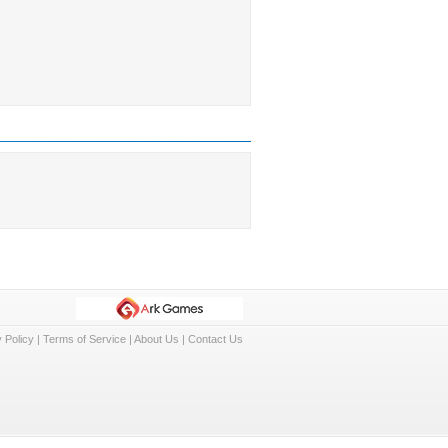
 Policy
|
Terms of Service
|
About Us
|
Contact Us