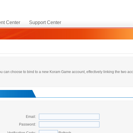
nt Center
Support Center
 you can choose to bind to a new Koram Game account, effectively linking the two a
Email:
Password: