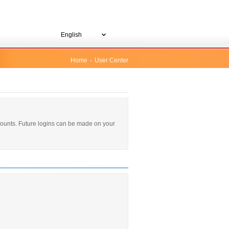
English
Home
User Center
ccounts. Future logins can be made on your