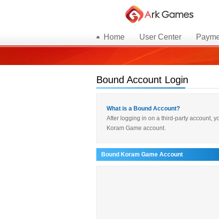
Home
User Center
Payme
Bound Account Login
What is a Bound Account?
After logging in on a third-party account,
Koram Game account.
Bound Koram Game Account