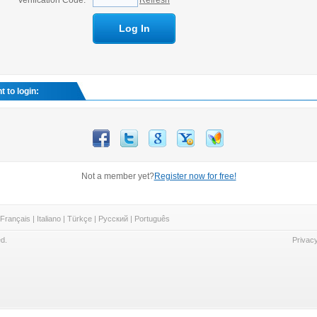
Verification Code:
Refresh
Log In
 to login:
Not a member yet?
Register now for free!
Français
|
Italiano
|
Türkçe
|
Русский
|
Português
d.
Privacy