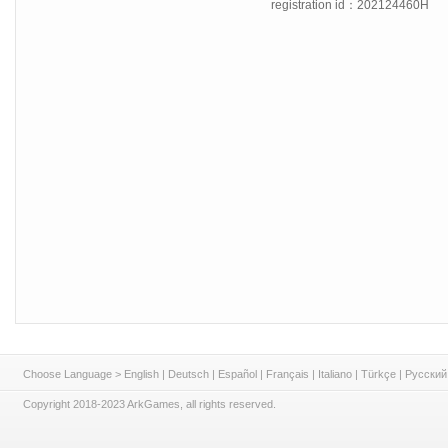
registration id：202124460H
Choose Language >
English
|
Deutsch
|
Español
|
Français
|
Italiano
|
Türkçe
|
Русский
Copyright 2018-2023 ArkGames, all rights reserved.