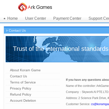
Home
User Center
Payment Center
Support Ce
Contact Us
Trust of the international standards
About Koram Game
Contact Us
If you have any questions about 
Terms of Service
Name of the controller: ArkGame
Privacy Policy
Company：Skywork AI PTE.LTD
Refund Policy
Address: 2 Science Park Drive, 
Account Deletion
Customer Service:
cs@koramga